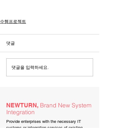
수행프로젝트
댓글
댓글을 입력하세요.
Brand New System
NEWTURN,
Integration
Provide enterprises with the necessary IT
systems or integration services of existing
legacy systems.