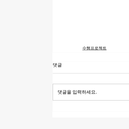
수행프로젝트
댓글
댓글을 입력하세요.