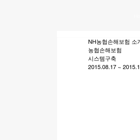
H
NH농협손해보험 소
농협손해보험
시스템구축
2015.08.17 ~ 2015.