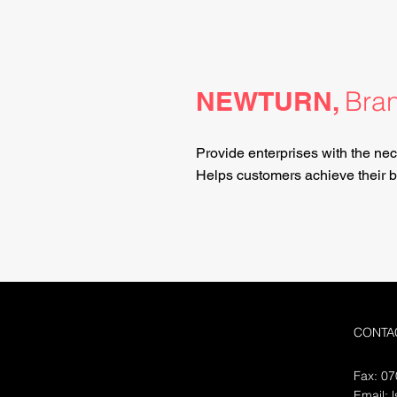
NEWTURN,
Bran
Provide enterprises with the nec
Helps customers achieve their bu
CONTA
Fax: 0
Email: