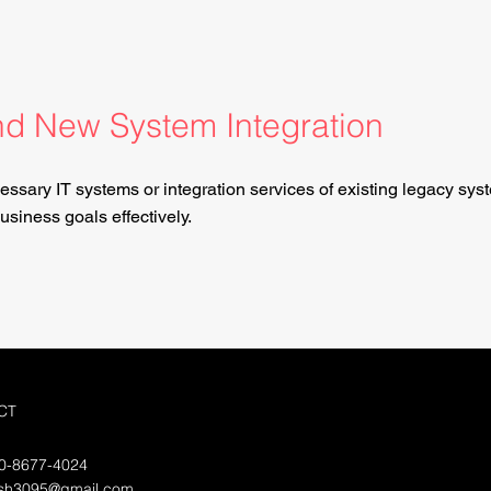
d New System Integration
essary IT systems or integration services of existing legacy sys
siness goals effectively.
CT
70-8677-4024
lsh3095@gmail.com