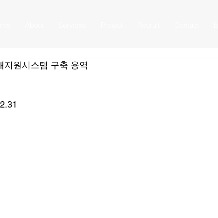
ome
About
Services
Project
Recruit
Contact
b
개지원시스템 구축 용역
12.31